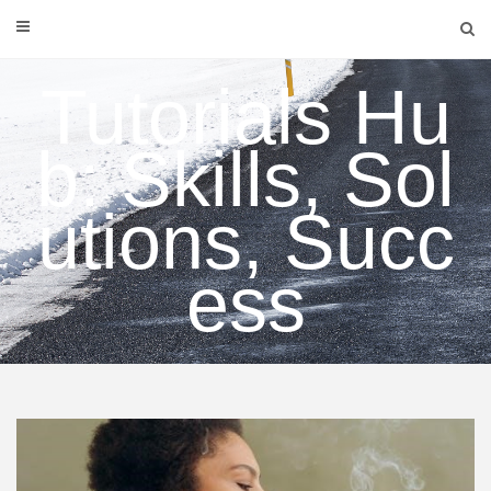
Skip
to
content
Tutorials Hu
b: Skills, Sol
utions, Succ
ess