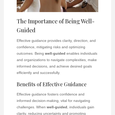
The Importance of Being Well-
Guided
Effective guidance provides clarity, direction, and
confidence, mitigating risks and optimizing
outcomes. Being
well-guided
enables individuals
and organizations to navigate complexities, make
informed decisions, and achieve desired goals
efficiently and successfully.
Benefits of Effective Guidance
Effective guidance fosters confidence and
informed decision-making, vital for navigating
challenges. When
well-guided
, individuals gain
clarity, reducing uncertainty and promoting