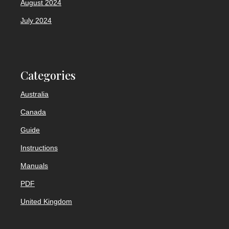
August 2024
July 2024
Categories
Australia
Canada
Guide
Instructions
Manuals
PDF
United Kingdom