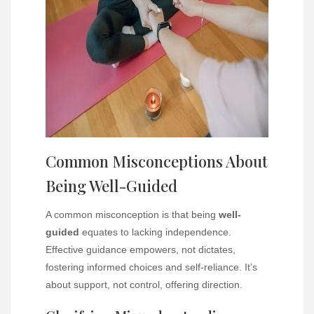
Common Misconceptions About
Being Well-Guided
A common misconception is that being
well-
guided
equates to lacking independence.
Effective guidance empowers, not dictates,
fostering informed choices and self-reliance. It’s
about support, not control, offering direction.