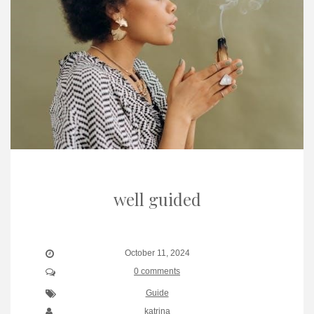
well guided
October 11, 2024
0 comments
Guide
katrina