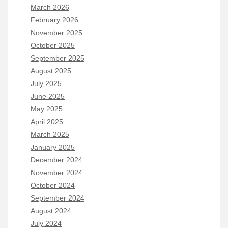
March 2026
February 2026
November 2025
October 2025
September 2025
August 2025
July 2025
June 2025
May 2025
April 2025
March 2025
January 2025
December 2024
November 2024
October 2024
September 2024
August 2024
July 2024