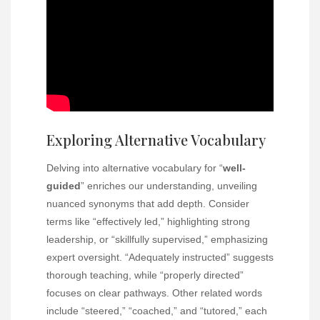
Exploring Alternative Vocabulary
Delving into alternative vocabulary for “
well-
guided
” enriches our understanding, unveiling
nuanced synonyms that add depth. Consider
terms like “effectively led,” highlighting strong
leadership, or “skillfully supervised,” emphasizing
expert oversight. “Adequately instructed” suggests
thorough teaching, while “properly directed”
focuses on clear pathways. Other related words
include “steered,” “coached,” and “tutored,” each