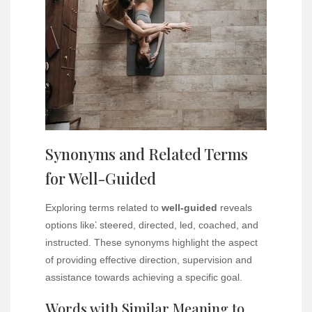
Synonyms and Related Terms
for Well-Guided
Exploring terms related to
well-guided
reveals
options like⁚ steered, directed, led, coached, and
instructed. These synonyms highlight the aspect
of providing effective direction, supervision and
assistance towards achieving a specific goal.
Words with Similar Meaning to