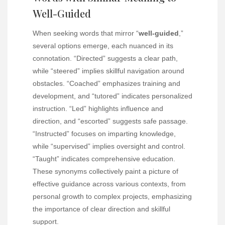
Well-Guided
When seeking words that mirror “
well-guided
,”
several options emerge, each nuanced in its
connotation. “Directed” suggests a clear path,
while “steered” implies skillful navigation around
obstacles. “Coached” emphasizes training and
development, and “tutored” indicates personalized
instruction. “Led” highlights influence and
direction, and “escorted” suggests safe passage.
“Instructed” focuses on imparting knowledge,
while “supervised” implies oversight and control.
“Taught” indicates comprehensive education.
These synonyms collectively paint a picture of
effective guidance across various contexts, from
personal growth to complex projects, emphasizing
the importance of clear direction and skillful
support.