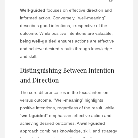
Well-guided
focuses on effective direction and
informed action. Conversely, “well-meaning”
describes good intentions, irrespective of the
outcome. While positive intentions are valuable,
being
well-guided
ensures actions are effective
and achieve desired results through knowledge
and skill.
Distinguishing Between Intention
and Direction
The core difference lies in the focus⁚ intention
versus outcome. “Well-meaning” highlights
positive intentions, regardless of the result, while
“
well-guided
” emphasizes effective action and
achieving desired outcomes. A
well-guided
approach combines knowledge, skill, and strategy