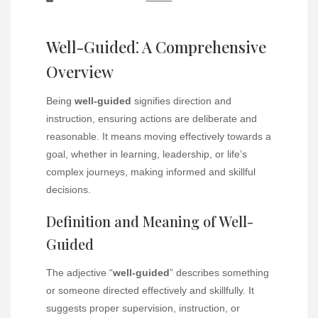
Well-Guided⁚ A Comprehensive
Overview
Being
well-guided
signifies direction and
instruction, ensuring actions are deliberate and
reasonable. It means moving effectively towards a
goal, whether in learning, leadership, or life’s
complex journeys, making informed and skillful
decisions.
Definition and Meaning of Well-
Guided
The adjective “
well-guided
” describes something
or someone directed effectively and skillfully. It
suggests proper supervision, instruction, or