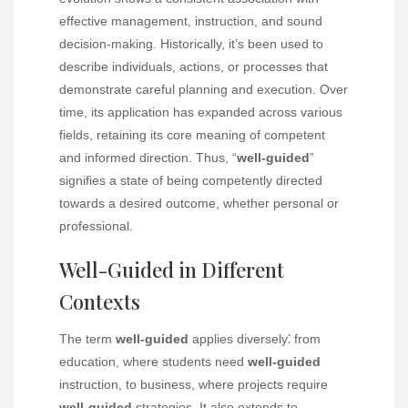
effective management, instruction, and sound
decision-making. Historically, it’s been used to
describe individuals, actions, or processes that
demonstrate careful planning and execution. Over
time, its application has expanded across various
fields, retaining its core meaning of competent
and informed direction. Thus, “
well-guided
”
signifies a state of being competently directed
towards a desired outcome, whether personal or
professional.
Well-Guided in Different
Contexts
The term
well-guided
applies diversely⁚ from
education, where students need
well-guided
instruction, to business, where projects require
well-guided
strategies. It also extends to