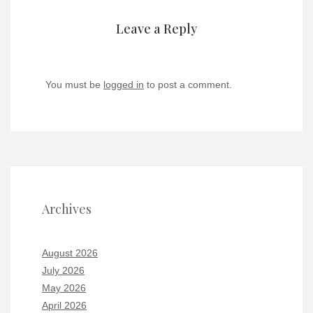
Leave a Reply
You must be
logged in
to post a comment.
Archives
August 2026
July 2026
May 2026
April 2026