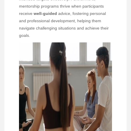
mentorship programs thrive when participants
receive
well-guided
advice, fostering personal
and professional development, helping them
navigate challenging situations and achieve their
goals.