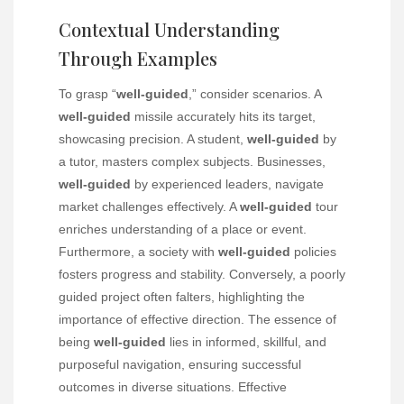
Contextual Understanding
Through Examples
To grasp “
well-guided
,” consider scenarios. A
well-guided
missile accurately hits its target,
showcasing precision. A student,
well-guided
by
a tutor, masters complex subjects. Businesses,
well-guided
by experienced leaders, navigate
market challenges effectively. A
well-guided
tour
enriches understanding of a place or event.
Furthermore, a society with
well-guided
policies
fosters progress and stability. Conversely, a poorly
guided project often falters, highlighting the
importance of effective direction. The essence of
being
well-guided
lies in informed, skillful, and
purposeful navigation, ensuring successful
outcomes in diverse situations. Effective