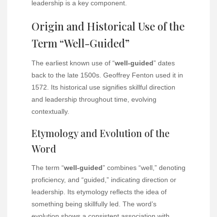
leadership is a key component.
Origin and Historical Use of the
Term “Well-Guided”
The earliest known use of “
well-guided
” dates
back to the late 1500s. Geoffrey Fenton used it in
1572. Its historical use signifies skillful direction
and leadership throughout time, evolving
contextually.
Etymology and Evolution of the
Word
The term “
well-guided
” combines “well,” denoting
proficiency, and “guided,” indicating direction or
leadership. Its etymology reflects the idea of
something being skillfully led. The word’s
evolution shows a consistent association with