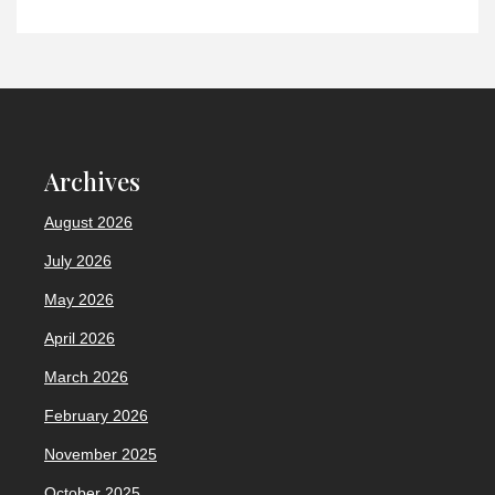
Archives
August 2026
July 2026
May 2026
April 2026
March 2026
February 2026
November 2025
October 2025