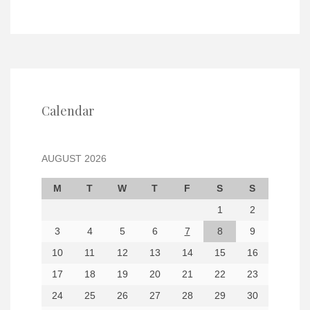
Calendar
AUGUST 2026
M
T
W
T
F
S
S
1
2
3
4
5
6
7
8
9
10
11
12
13
14
15
16
17
18
19
20
21
22
23
24
25
26
27
28
29
30