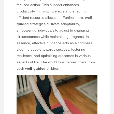
focused action. This support enhances
productivity, minimizing errors and ensuring
efficient resource allocation. Furthermore,
well-
guided
strategies cultivate adaptability,
empowering individuals to adjust to changing
circumstances while maintaining progress. In
essence, effective guidance acts as a compass,
steering people towards success, fostering
resilience, and optimizing outcomes in various
aspects of life. The world thus harvest fruits from
such
well-guided
children.