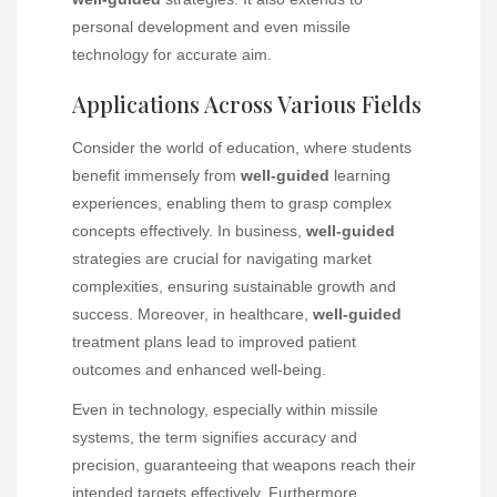
personal development and even missile
technology for accurate aim.
Applications Across Various Fields
Consider the world of education, where students
benefit immensely from
well-guided
learning
experiences, enabling them to grasp complex
concepts effectively. In business,
well-guided
strategies are crucial for navigating market
complexities, ensuring sustainable growth and
success. Moreover, in healthcare,
well-guided
treatment plans lead to improved patient
outcomes and enhanced well-being.
Even in technology, especially within missile
systems, the term signifies accuracy and
precision, guaranteeing that weapons reach their
intended targets effectively. Furthermore,