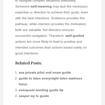
to navigate complex situations effectively.
Someone
well-meaning
may lack the necessary
expertise or direction to achieve their goals, even
with the best intentions. Guidance provides the
pathway, while intention provides the motivation;
both are valuable, but direction ensures
successful navigation. Therefore,
well-guided
actions are more likely to lead to positive and
intended outcomes than actions based solely on
good intentions.
Related Posts:
asa private pilot oral exam guide
guide to latex everynight latex mattress
futon
everquest leveling guide tlp
casper wy tv guide