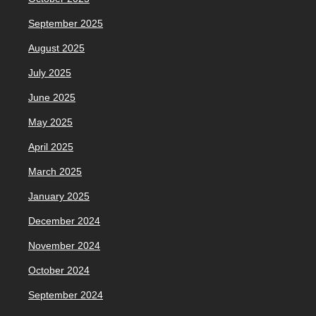
September 2025
August 2025
July 2025
June 2025
May 2025
April 2025
March 2025
January 2025
December 2024
November 2024
October 2024
September 2024