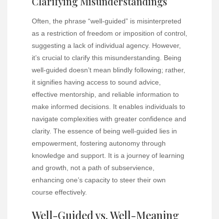
Clarifying Misunderstandings
Often, the phrase “well-guided” is misinterpreted
as a restriction of freedom or imposition of control,
suggesting a lack of individual agency. However,
it’s crucial to clarify this misunderstanding. Being
well-guided doesn’t mean blindly following; rather,
it signifies having access to sound advice,
effective mentorship, and reliable information to
make informed decisions. It enables individuals to
navigate complexities with greater confidence and
clarity. The essence of being well-guided lies in
empowerment, fostering autonomy through
knowledge and support. It is a journey of learning
and growth, not a path of subservience,
enhancing one’s capacity to steer their own
course effectively.
Well-Guided vs. Well-Meaning