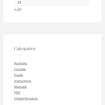
31
« Jul
Categories
Australia
Canada
Guide
Instructions
Manuals
PDF
United Kingdom