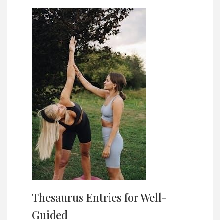
Thesaurus Entries for Well-
Guided