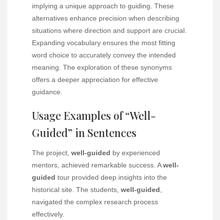
implying a unique approach to guiding. These
alternatives enhance precision when describing
situations where direction and support are crucial.
Expanding vocabulary ensures the most fitting
word choice to accurately convey the intended
meaning. The exploration of these synonyms
offers a deeper appreciation for effective
guidance.
Usage Examples of “Well-
Guided” in Sentences
The project,
well-guided
by experienced
mentors, achieved remarkable success. A
well-
guided
tour provided deep insights into the
historical site. The students,
well-guided
,
navigated the complex research process
effectively.