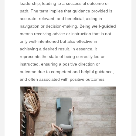
leadership, leading to a successful outcome or
path. The term implies that guidance provided is
accurate, relevant, and beneficial, aiding in
navigation or decision-making. Being
well-guided
means receiving advice or instruction that is not
only well-intentioned but also effective in
achieving a desired result. In essence, it
represents the state of being correctly led or
instructed, ensuring a positive direction or
outcome due to competent and helpful guidance,
and often associated with positive outcomes.