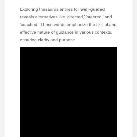
Exploring thesaurus entries for
well-guided
reveals alternatives like ‘directed,’ ‘steered,’ and
‘coached.’ These words emphasize the skillful and
effective nature of guidance in various contexts,
ensuring clarity and purpose.