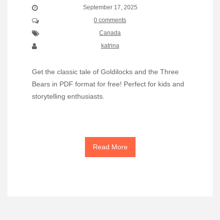
September 17, 2025
0 comments
Canada
katrina
Get the classic tale of Goldilocks and the Three
Bears in PDF format for free! Perfect for kids and
storytelling enthusiasts.
Read More