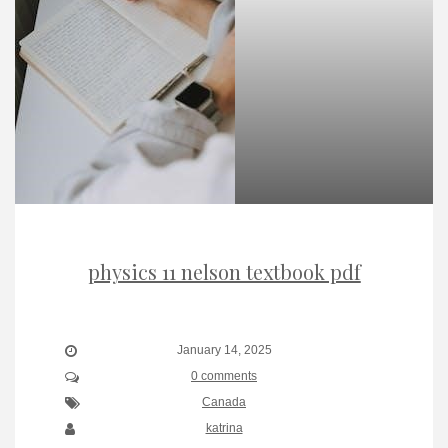
physics 11 nelson textbook pdf
January 14, 2025
0 comments
Canada
katrina