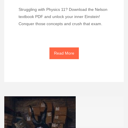
Struggling with Physics 11? Download the Nelson
textbook PDF and unlock your inner Einstein!
Conquer those concepts and crush that exam.
Read More