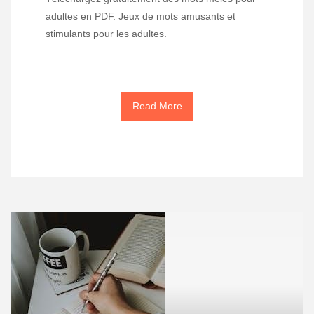
adultes en PDF. Jeux de mots amusants et
stimulants pour les adultes.
Read More