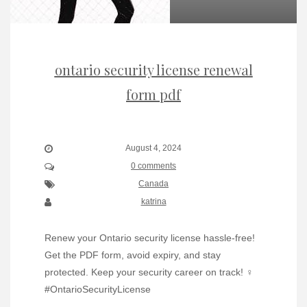
ontario security license renewal
form pdf
August 4, 2024
0 comments
Canada
katrina
Renew your Ontario security license hassle-free!
Get the PDF form, avoid expiry, and stay
protected. Keep your security career on track! ♀
#OntarioSecurityLicense