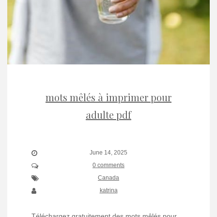
mots mêlés à imprimer pour
adulte pdf
June 14, 2025
0 comments
Canada
katrina
Téléchargez gratuitement des mots mêlés pour