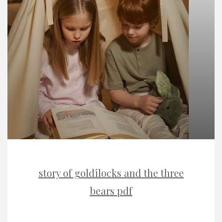
story of goldilocks and the three
bears pdf