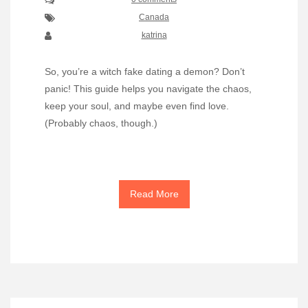
Canada
katrina
So, you’re a witch fake dating a demon? Don’t
panic! This guide helps you navigate the chaos,
keep your soul, and maybe even find love.
(Probably chaos, though.)
Read More