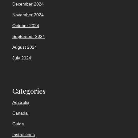
December 2024
November 2024
October 2024
September 2024
August 2024
July 2024
Categories
Australia
Canada
Guide
Instructions