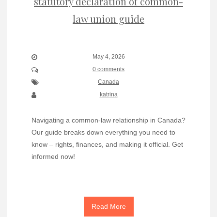
statutory declaration of common-
law union guide
May 4, 2026
0 comments
Canada
katrina
Navigating a common-law relationship in Canada?
Our guide breaks down everything you need to
know – rights, finances, and making it official. Get
informed now!
Read More