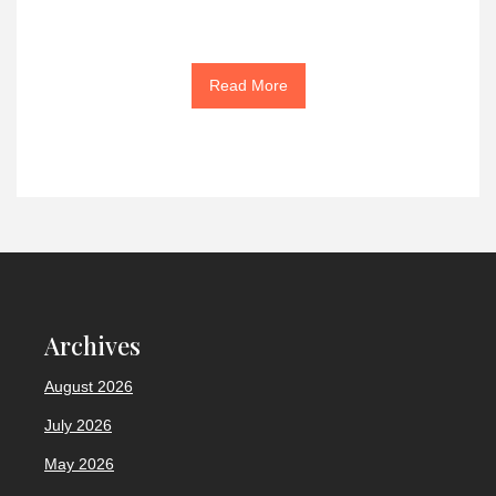
Read More
Archives
August 2026
July 2026
May 2026