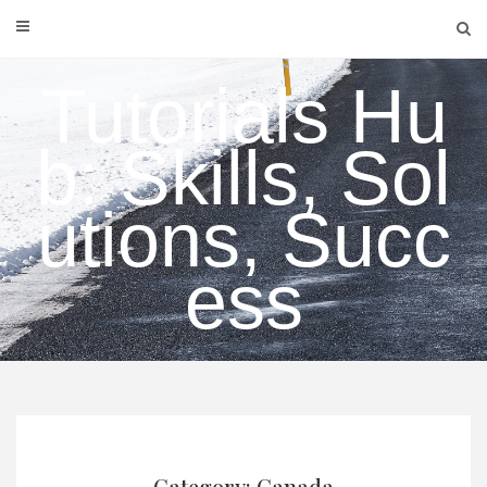
Skip
to
content
Tutorials Hu
b: Skills, Sol
utions, Succ
ess
Category: Canada