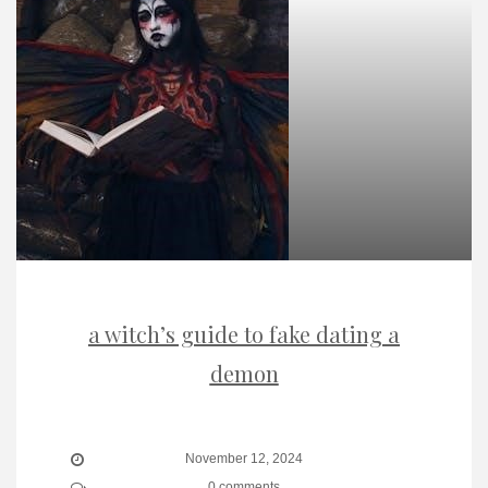
a witch’s guide to fake dating a
demon
November 12, 2024
0 comments