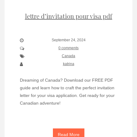
lettre d’invitation pour visa pdf
September 24, 2024
0 comments
Canada
katrina
Dreaming of Canada? Download our FREE PDF
guide and learn how to craft the perfect invitation
letter for your visa application. Get ready for your
Canadian adventure!
Read More