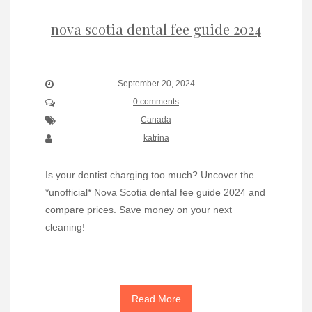
nova scotia dental fee guide 2024
September 20, 2024
0 comments
Canada
katrina
Is your dentist charging too much? Uncover the
*unofficial* Nova Scotia dental fee guide 2024 and
compare prices. Save money on your next
cleaning!
Read More