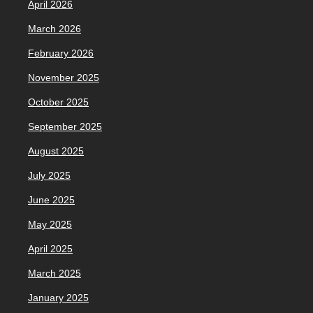
April 2026
March 2026
February 2026
November 2025
October 2025
September 2025
August 2025
July 2025
June 2025
May 2025
April 2025
March 2025
January 2025