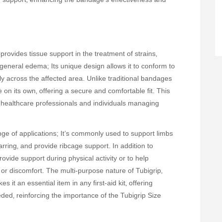
provides tissue support in the treatment of strains‚
nd general edema; Its unique design allows it to conform to
ly across the affected area. Unlike traditional bandages
e on its own‚ offering a secure and comfortable fit. This
 healthcare professionals and individuals managing
ange of applications; It’s commonly used to support limbs
ring‚ and provide ribcage support. In addition to
rovide support during physical activity or to help
or discomfort. The multi-purpose nature of Tubigrip‚
es it an essential item in any first-aid kit‚ offering
eded‚ reinforcing the importance of the Tubigrip Size