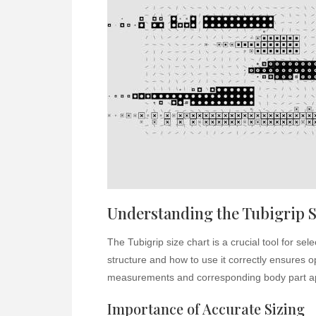
Understanding the Tubigrip S
The Tubigrip size chart is a crucial tool for se
structure and how to use it correctly ensures 
measurements and corresponding body part ap
Importance of Accurate Sizing