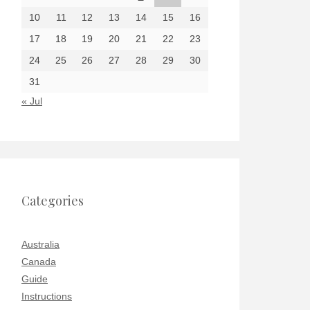
10
11
12
13
14
15
16
17
18
19
20
21
22
23
24
25
26
27
28
29
30
31
« Jul
Categories
Australia
Canada
Guide
Instructions