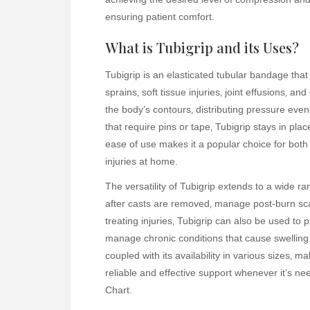
ensuring patient comfort.
What is Tubigrip and its Uses?
Tubigrip is an elasticated tubular bandage that 
sprains‚ soft tissue injuries‚ joint effusions‚ a
the body’s contours‚ distributing pressure even
that require pins or tape‚ Tubigrip stays in plac
ease of use makes it a popular choice for both
injuries at home.
The versatility of Tubigrip extends to a wide r
after casts are removed‚ manage post-burn scar
treating injuries‚ Tubigrip can also be used to p
manage chronic conditions that cause swelling 
coupled with its availability in various sizes‚ mak
reliable and effective support whenever it’s ne
Chart.