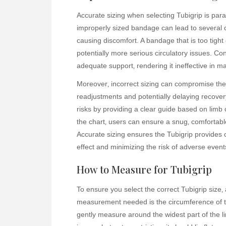
Accurate sizing when selecting Tubigrip is par
improperly sized bandage can lead to several 
causing discomfort. A bandage that is too tight c
potentially more serious circulatory issues. Conv
adequate support‚ rendering it ineffective in m
Moreover‚ incorrect sizing can compromise the b
readjustments and potentially delaying recovery
risks by providing a clear guide based on limb
the chart‚ users can ensure a snug‚ comfortable
Accurate sizing ensures the Tubigrip provides 
effect and minimizing the risk of adverse eve
How to Measure for Tubigrip
To ensure you select the correct Tubigrip size
measurement needed is the circumference of th
gently measure around the widest part of the l