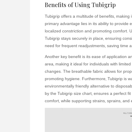
Benefits of Using Tubigrip
Tubigrip offers a multitude of benefits‚ making 
primary advantage lies in its ability to provide 
localized constriction and promoting comfort. U
Tubigrip stays securely in place‚ ensuring cons
need for frequent readjustments‚ saving time an
Another key benefit is its ease of application a
area‚ making it ideal for individuals with limit
changes. The breathable fabric allows for proper 
promoting hygiene. Furthermore‚ Tubigrip is wa
environmentally friendly alternative to disposab
by the Tubigrip size chart‚ ensures a perfect fi
comfort‚ while supporting strains‚ sprains‚ and