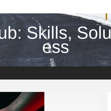
ub: Skills, Sol
ess