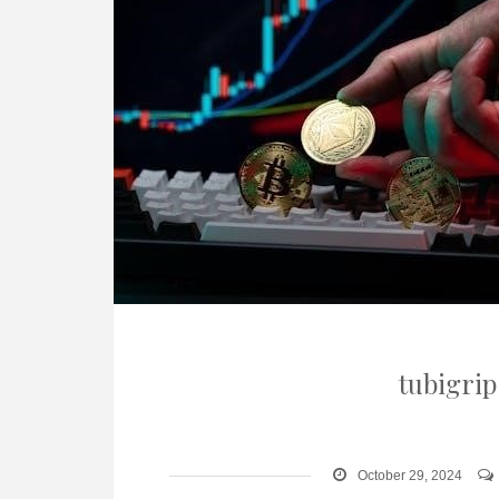
tubigrip
October 29, 2024