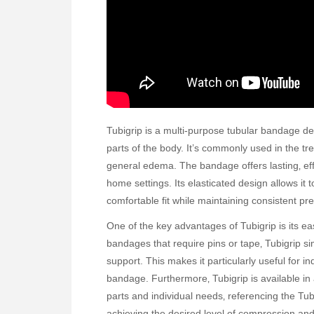
Tubigrip is a multi-purpose tubular bandage d
parts of the body. It’s commonly used in the trea
general edema. The bandage offers lasting‚ eff
home settings. Its elasticated design allows it 
comfortable fit while maintaining consistent pr
One of the key advantages of Tubigrip is its eas
bandages that require pins or tape‚ Tubigrip sim
support. This makes it particularly useful for i
bandage. Furthermore‚ Tubigrip is available in
parts and individual needs‚ referencing the Tubi
achieving the desired level of compression an