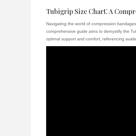
Tubigrip Size Chart⁚ A Comp
Navigating the world of compression bandages 
comprehensive guide aims to demystify the Tubig
optimal support and comfort‚ referencing avail