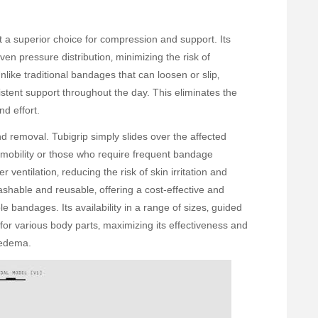
it a superior choice for compression and support. Its
even pressure distribution‚ minimizing the risk of
nlike traditional bandages that can loosen or slip‚
istent support throughout the day. This eliminates the
d effort.
nd removal. Tubigrip simply slides over the affected
ed mobility or those who require frequent bandage
ventilation‚ reducing the risk of skin irritation and
shable and reusable‚ offering a cost-effective and
le bandages. Its availability in a range of sizes‚ guided
t for various body parts‚ maximizing its effectiveness and
 edema.