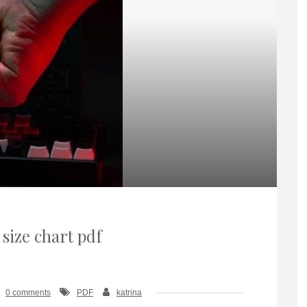
 size chart pdf
0 comments
PDF
katrina