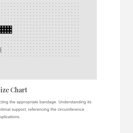
ize Chart
lecting the appropriate bandage. Understanding its
optimal support‚ referencing the circumference
plications.