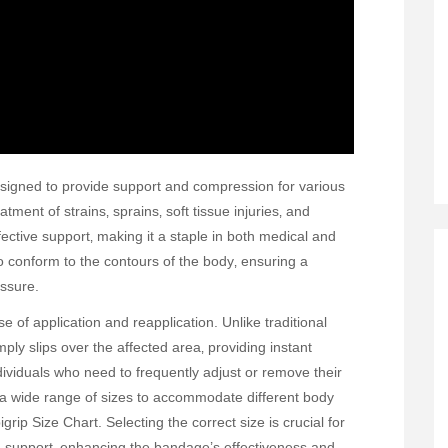
esigned to provide support and compression for various
tment of strains‚ sprains‚ soft tissue injuries‚ and
ective support‚ making it a staple in both medical and
to conform to the contours of the body‚ ensuring a
essure.
e of application and reapplication. Unlike traditional
ply slips over the affected area‚ providing instant
ndividuals who need to frequently adjust or remove their
 a wide range of sizes to accommodate different body
grip Size Chart. Selecting the correct size is crucial for
d support‚ enhancing the bandage’s effectiveness and