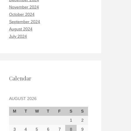
November 2024
October 2024
September 2024
August 2024
July 2024
Calendar
AUGUST 2026
M
T
W
T
F
S
S
1
2
3
4
5
6
7
8
9