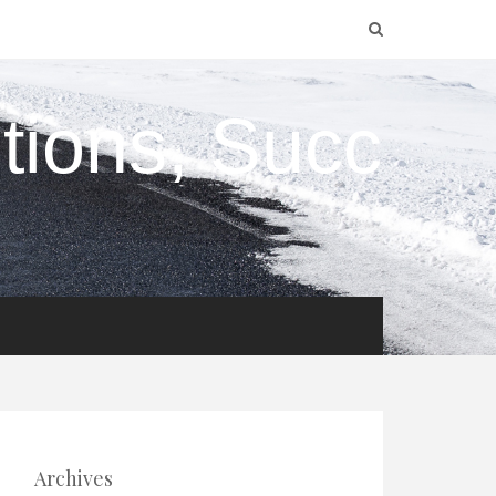
utions, Succ
Archives