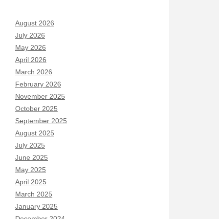
August 2026
July 2026
May 2026
April 2026
March 2026
February 2026
November 2025
October 2025
September 2025
August 2025
July 2025
June 2025
May 2025
April 2025
March 2025
January 2025
December 2024