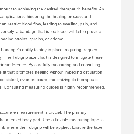
amount to achieving the desired therapeutic benefits. An
complications‚ hindering the healing process and
an restrict blood flow‚ leading to swelling‚ pain‚ and
ersely‚ a bandage that is too loose will fail to provide
anaging strains‚ sprains‚ or edema.
andage’s ability to stay in place‚ requiring frequent
. The Tubigrip size chart is designed to mitigate these
 circumference. By carefully measuring and consulting
 fit that promotes healing without impeding circulation.
consistent‚ even pressure‚ maximizing its therapeutic
nts. Consulting measuring guides is highly recommended.
‚ accurate measurement is crucial. The primary
e affected body part. Use a flexible measuring tape to
imb where the Tubigrip will be applied. Ensure the tape