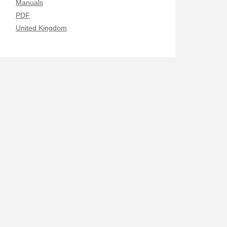
Manuals
PDF
United Kingdom