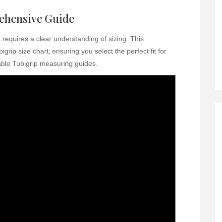
rehensive Guide
requires a clear understanding of sizing. This
rip size chart‚ ensuring you select the perfect fit for
able Tubigrip measuring guides.