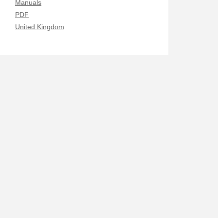
Manuals
PDF
United Kingdom