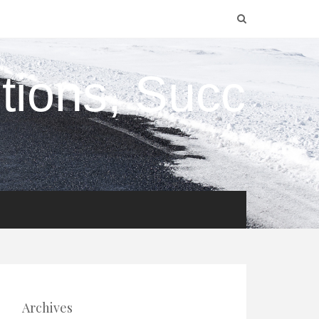
utions, Succ
Archives