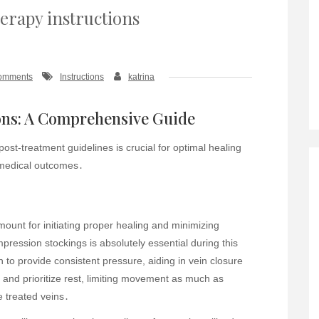
herapy instructions
omments
Instructions
katrina
ons: A Comprehensive Guide
ost-treatment guidelines is crucial for optimal healing
 medical outcomes․
ount for initiating proper healing and minimizing
pression stockings is absolutely essential during this
n to provide consistent pressure, aiding in vein closure
 and prioritize rest, limiting movement as much as
e treated veins․