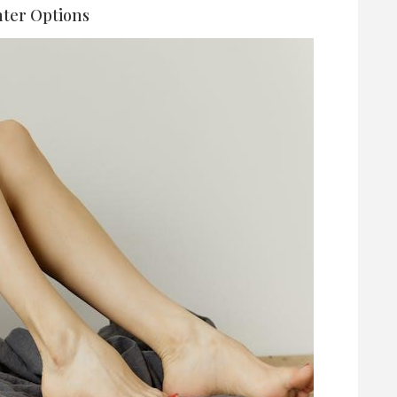
ter Options