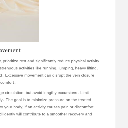
 Movement
prioritize rest and significantly reduce physical activity․
trenuous activities like running, jumping, heavy lifting,
ded․ Excessive movement can disrupt the vein closure
scomfort․
e circulation, but avoid lengthy excursions․ Limit
ly․ The goal is to minimize pressure on the treated
to your body; if an activity causes pain or discomfort,
diligently will contribute to a smoother recovery and