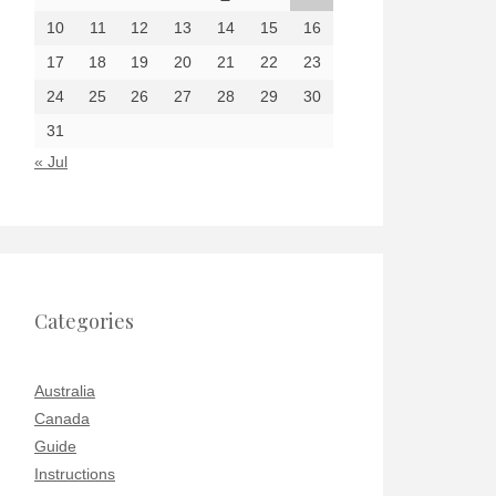
10
11
12
13
14
15
16
17
18
19
20
21
22
23
24
25
26
27
28
29
30
31
« Jul
Categories
Australia
Canada
Guide
Instructions