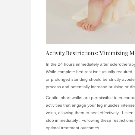
Activity Restrictions: Minimizing
In the 24 hours immediately after sclerotherapy, 
While complete bed rest isn’t usually required, s
or prolonged standing should be strictly avoi
process and potentially increase bruising or di
Gentle, short walks are permissible to encourag
activities that engage your leg muscles intense
veins, allowing them to heal effectively․ Listen 
stop immediately․ Following these restrictions 
optimal treatment outcomes․