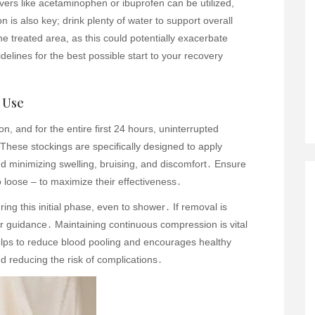
vers like acetaminophen or ibuprofen can be utilized,
n is also key; drink plenty of water to support overall
e treated area, as this could potentially exacerbate
idelines for the best possible start to your recovery
 Use
n, and for the entire first 24 hours, uninterrupted
These stockings are specifically designed to apply
d minimizing swelling, bruising, and discomfort․ Ensure
oo loose – to maximize their effectiveness․
ng this initial phase, even to shower․ If removal is
or guidance․ Maintaining continuous compression is vital
helps to reduce blood pooling and encourages healthy
nd reducing the risk of complications․