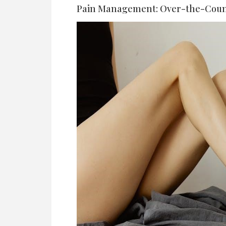
Pain Management: Over-the-Coun