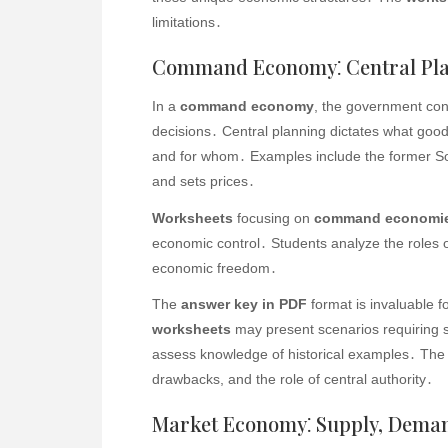
limitations․
Command Economy⁚ Central Pla
In a
command economy
, the government con
decisions․ Central planning dictates what goo
and for whom․ Examples include the former S
and sets prices․
Worksheets
focusing on
command economi
economic control․ Students analyze the roles 
economic freedom․
The
answer key in PDF
format is invaluable 
worksheets
may present scenarios requiring s
assess knowledge of historical examples․ The
drawbacks, and the role of central authority․
Market Economy⁚ Supply, Deman