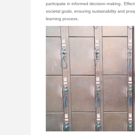
participate in informed decision-making․ Effec
societal goals, ensuring sustainability and pro
learning process․