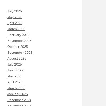
July 2026
May 2026
April 2026
March 2026
February 2026
November 2025
October 2025
September 2025
August 2025
July 2025
June 2025
May 2025
April 2025
March 2025
January 2025
December 2024
November 2024