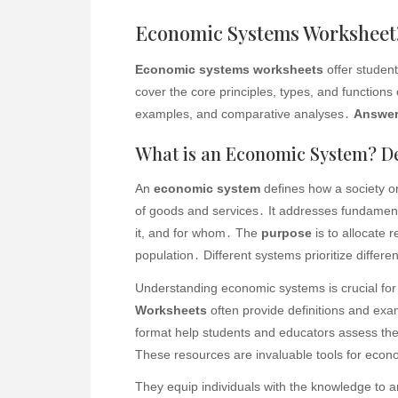
Economic Systems Worksheet⁚
Economic systems worksheets
offer studen
cover the core principles, types, and functions 
examples, and comparative analyses․
Answer
What is an Economic System? De
An
economic system
defines how a society or
of goods and services․ It addresses fundamen
it, and for whom․ The
purpose
is to allocate 
population․ Different systems prioritize differen
Understanding economic systems is crucial for
Worksheets
often provide definitions and exa
format help students and educators assess the
These resources are invaluable tools for econo
They equip individuals with the knowledge to 