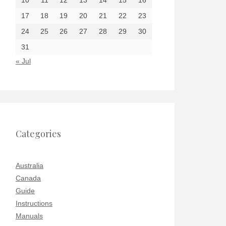
10
11
12
13
14
15
16
17
18
19
20
21
22
23
24
25
26
27
28
29
30
31
« Jul
Categories
Australia
Canada
Guide
Instructions
Manuals