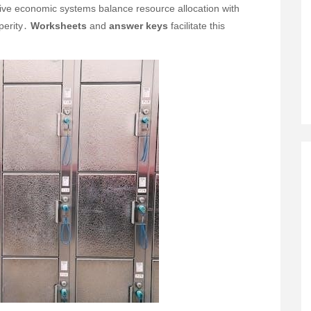
tive economic systems balance resource allocation with
sperity․
Worksheets
and
answer keys
facilitate this