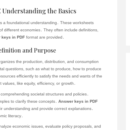
 Understanding the Basics
ts a foundational understanding․ These worksheets
of different economies․ They often include definitions,
 keys in PDF
format are provided․
finition and Purpose
ganizes the production, distribution, and consumption
tal questions, such as what to produce, how to produce
resources efficiently to satisfy the needs and wants of the
t values, like equity, efficiency, or growth․
 comprehending societal structures and policies․
mples to clarify these concepts․
Answer keys in PDF
ir understanding and provide correct explanations․
mic literacy․
analyze economic issues, evaluate policy proposals, and