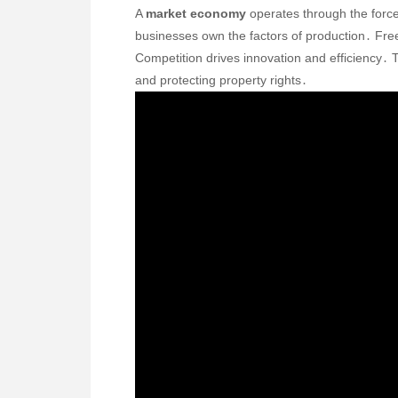
A
market economy
operates through the force
businesses own the factors of production․ Fr
Competition drives innovation and efficiency․ T
and protecting property rights․