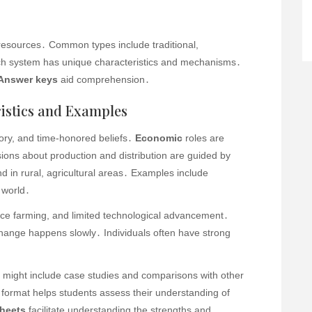
 resources․ Common types include traditional,
 system has unique characteristics and mechanisms․
Answer keys
aid comprehension․
istics and Examples
tory, and time-honored beliefs․
Economic
roles are
ons about production and distribution are guided by
d in rural, agricultural areas․ Examples include
 world․
ence farming, and limited technological advancement․
 change happens slowly․ Individuals often have strong
might include case studies and comparisons with other
format helps students assess their understanding of
heets
facilitate understanding the strengths and