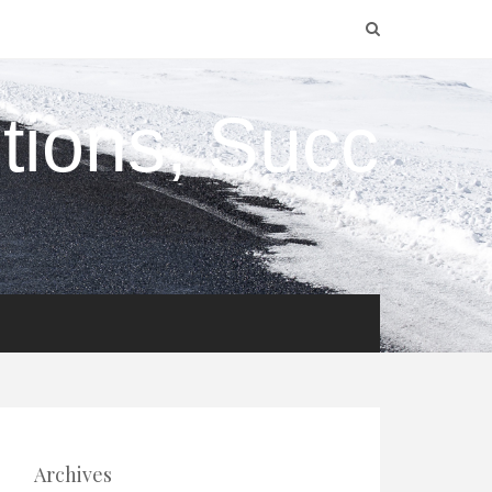
utions, Succ
Archives