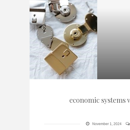
economic systems w
November 1, 2024