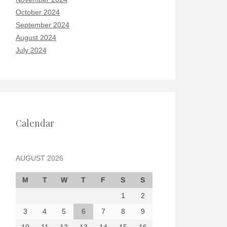
October 2024
September 2024
August 2024
July 2024
Calendar
AUGUST 2026
M
T
W
T
F
S
S
1
2
3
4
5
6
7
8
9