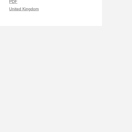
PDF
United Kingdom