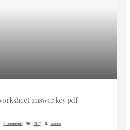
orksheet answer key pdf
0 comments
PDF
katrina