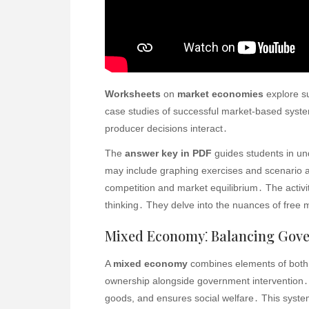
Worksheets
on
market economies
explore su
case studies of successful market-based sys
producer decisions interact․
The
answer key in PDF
guides students in u
may include graphing exercises and scenario a
competition and market equilibrium․ The activi
thinking․ They delve into the nuances of free 
Mixed Economy⁚ Balancing Gov
A
mixed economy
combines elements of both
ownership alongside government intervention․ 
goods, and ensures social welfare․ This system