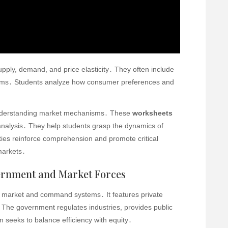
pply, demand, and price elasticity․ They often include
tems․ Students analyze how consumer preferences and
nderstanding market mechanisms․ These
worksheets
nalysis․ They help students grasp the dynamics of
ties reinforce comprehension and promote critical
markets․
ernment and Market Forces
 market and command systems․ It features private
The government regulates industries, provides public
 seeks to balance efficiency with equity․