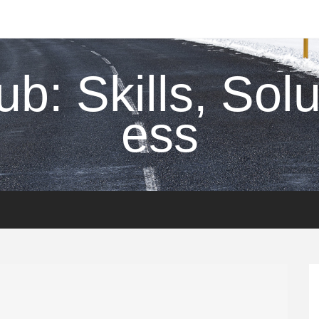
ub: Skills, Sol
ess