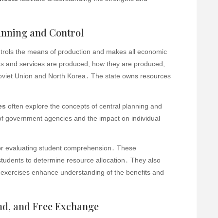
nning and Control
trols the means of production and makes all economic
ds and services are produced, how they are produced,
oviet Union and North Korea․ The state owns resources
es
often explore the concepts of central planning and
of government agencies and the impact on individual
for evaluating student comprehension․ These
tudents to determine resource allocation․ They also
 exercises enhance understanding of the benefits and
d, and Free Exchange