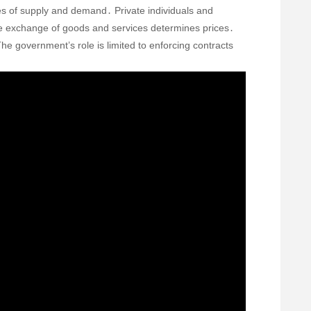
s of supply and demand․ Private individuals and
ee exchange of goods and services determines prices․
he government’s role is limited to enforcing contracts