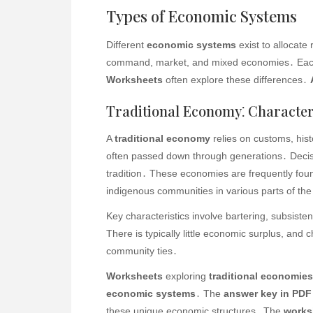
Types of Economic Systems
Different
economic systems
exist to allocate
command, market, and mixed economies․ Each
Worksheets
often explore these differences․
Traditional Economy⁚ Character
A
traditional economy
relies on customs, his
often passed down through generations․ Decisi
tradition․ These economies are frequently foun
indigenous communities in various parts of the
Key characteristics involve bartering, subsist
There is typically little economic surplus, and
community ties․
Worksheets
exploring
traditional economies
economic systems
․ The
answer key in PDF
these unique economic structures․ The
works